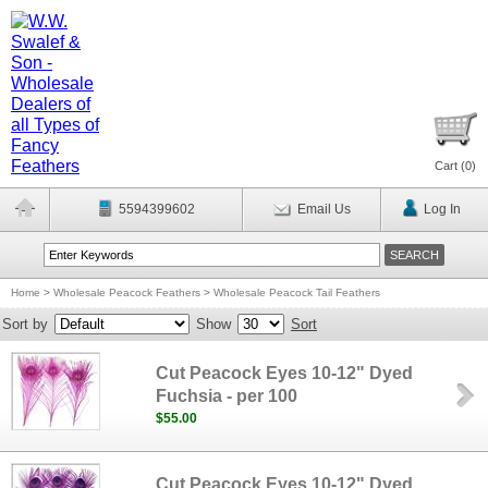
Cart (
0
)
5594399602
Email Us
Log In
Home
>
Wholesale Peacock Feathers
>
Wholesale Peacock Tail Feathers
Sort by
Show
Sort
Cut Peacock Eyes 10-12" Dyed
Fuchsia - per 100
$55.00
Cut Peacock Eyes 10-12" Dyed