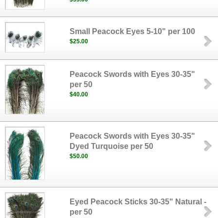
Small Peacock Eyes 5-10" per 100
$25.00
Peacock Swords with Eyes 30-35"
per 50
$40.00
Peacock Swords with Eyes 30-35"
Dyed Turquoise per 50
$50.00
Eyed Peacock Sticks 30-35" Natural -
per 50