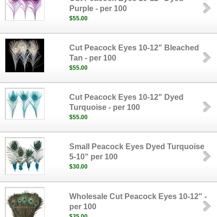
Purple - per 100
$55.00
Cut Peacock Eyes 10-12" Bleached
Tan - per 100
$55.00
Cut Peacock Eyes 10-12" Dyed
Turquoise - per 100
$55.00
Small Peacock Eyes Dyed Turquoise
5-10" per 100
$30.00
Wholesale Cut Peacock Eyes 10-12" -
per 100
$35.00