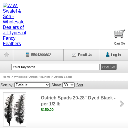
Cart (
0
)
5594399602
Email Us
Log In
Home
>
Wholesale Ostrich Feathers
>
Ostrich Spads
Sort by
Show
Sort
Ostrich Spads 20-28" Dyed Black -
per 1/2 lb
$150.00