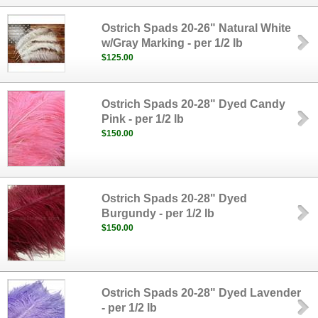
Ostrich Spads 20-26" Natural White
w/Gray Marking - per 1/2 lb
$125.00
Ostrich Spads 20-28" Dyed Candy
Pink - per 1/2 lb
$150.00
Ostrich Spads 20-28" Dyed
Burgundy - per 1/2 lb
$150.00
Ostrich Spads 20-28" Dyed Lavender
- per 1/2 lb