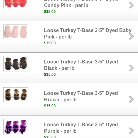
Candy Pink - per lb
$35.00
Loose Turkey T-Base 3-5" Dyed Baby
Pink - per lb
$35.00
Loose Turkey T-Base 3-5" Dyed
Black - per lb
$35.00
Loose Turkey T-Base 3-5" Dyed
Brown - per lb
$35.00
Loose Turkey T-Base 3-5" Dyed
Purple - per lb
$35.00