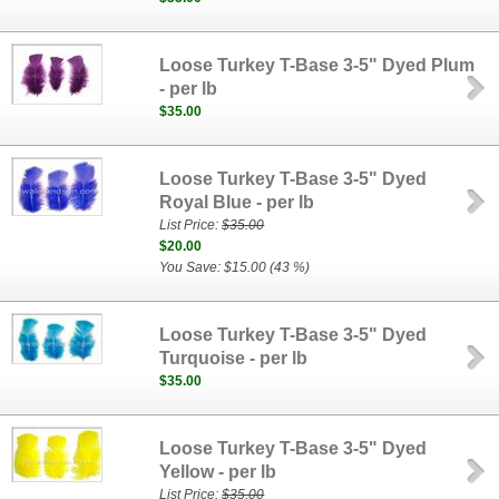
Loose Turkey T-Base 3-5" Dyed Plum
- per lb
$35.00
Loose Turkey T-Base 3-5" Dyed
Royal Blue - per lb
List Price:
$35.00
$20.00
You Save: $15.00 (43 %)
Loose Turkey T-Base 3-5" Dyed
Turquoise - per lb
$35.00
Loose Turkey T-Base 3-5" Dyed
Yellow - per lb
List Price:
$35.00