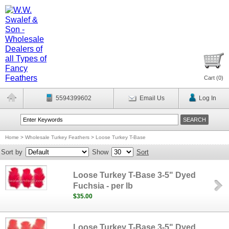
Cart (
0
)
5594399602
Email Us
Log In
Home
>
Wholesale Turkey Feathers
>
Loose Turkey T-Base
Sort by
Show
Sort
Loose Turkey T-Base 3-5" Dyed
Fuchsia - per lb
$35.00
Loose Turkey T-Base 3-5" Dyed