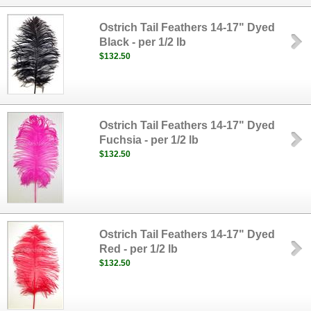
Ostrich Tail Feathers 14-17" Dyed
Black - per 1/2 lb
$132.50
Ostrich Tail Feathers 14-17" Dyed
Fuchsia - per 1/2 lb
$132.50
Ostrich Tail Feathers 14-17" Dyed
Red - per 1/2 lb
$132.50