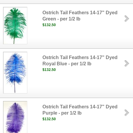
Ostrich Tail Feathers 14-17" Dyed
Green - per 1/2 lb
$132.50
Ostrich Tail Feathers 14-17" Dyed
Royal Blue - per 1/2 lb
$132.50
Ostrich Tail Feathers 14-17" Dyed
Purple - per 1/2 lb
$132.50