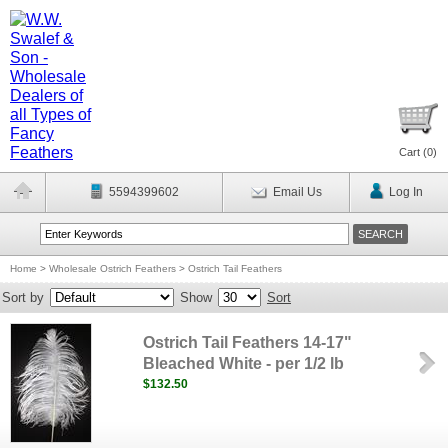
Cart (
0
)
5594399602
Email Us
Log In
Home
>
Wholesale Ostrich Feathers
>
Ostrich Tail Feathers
Sort by
Show
Sort
Ostrich Tail Feathers 14-17"
Bleached White - per 1/2 lb
$132.50