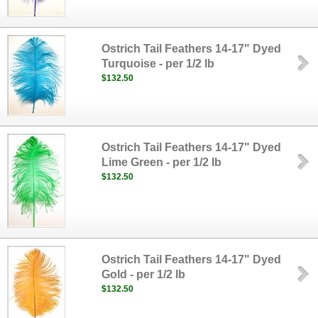
Ostrich Tail Feathers 14-17" Dyed
Turquoise - per 1/2 lb
$132.50
Ostrich Tail Feathers 14-17" Dyed
Lime Green - per 1/2 lb
$132.50
Ostrich Tail Feathers 14-17" Dyed
Gold - per 1/2 lb
$132.50