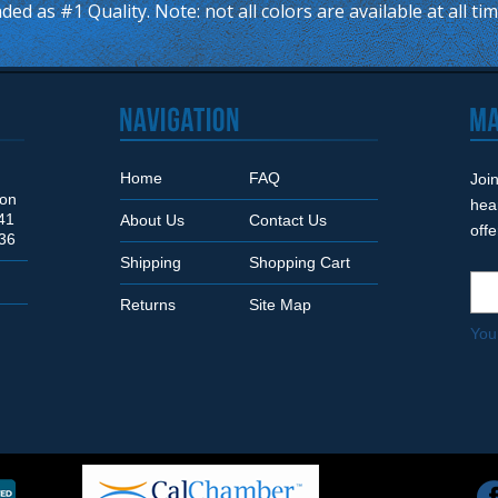
ded as #1 Quality. Note: not all colors are available at all ti
Home
FAQ
Join
Son
hea
41
About Us
Contact Us
off
36
Shipping
Shopping Cart
Returns
Site Map
You