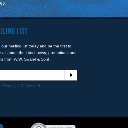
mes.
 our mailing list today and be the first to
r all about the latest news, promotions and
ers from W.W. Swalef & Son!
r Privacy is Respected