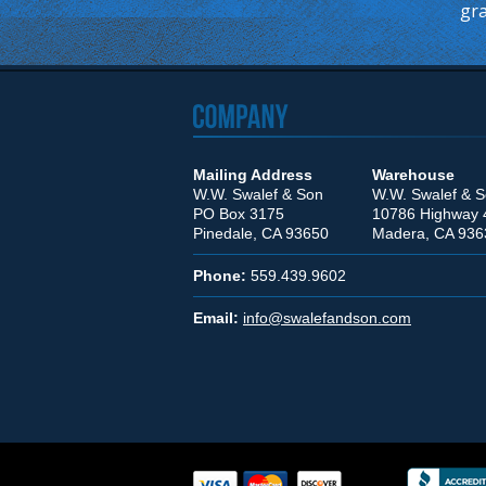
gra
Mailing Address
Warehouse
W.W. Swalef & Son
W.W. Swalef & 
PO Box 3175
10786 Highway 
Pinedale, CA 93650
Madera, CA 936
Phone:
559.439.9602
Email:
info@swalefandson.com