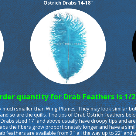
Ostrich Drabs 14-18"
er quantity for Drab Feathers is 1/2
ly much smaller than Wing Plumes. They may look similar but 
and so are the quills. The tips of Drab Ostrich Feathers bel
 Drabs sized 17" and above usually have droopy tips and ar
rabs the fibers grow proportionately longer and have a sim
rab feathers are available from 9 " all the way up to 22" and 