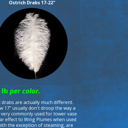
Ostrich Drabs 17-22"
 lb
per color.
drabs are actually much different.
ow 17" usually don't droop the way a
e very commonly used for tower vase
ilar effect to Wing Plumes when used
with the exception of steaming, are