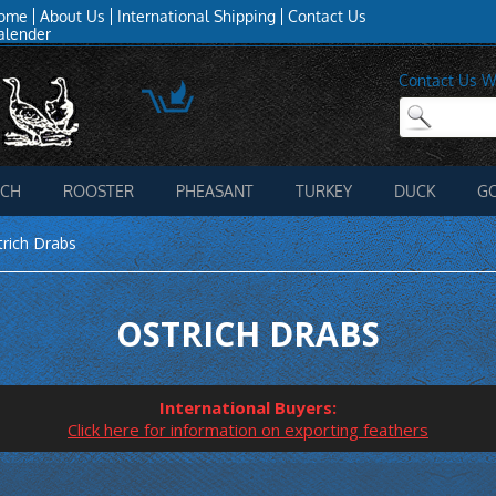
ome
About Us
International Shipping
Contact Us
alender
Contact Us W
ICH
ROOSTER
PHEASANT
TURKEY
DUCK
G
trich Drabs
OSTRICH DRABS
International Buyers:
Click here for information on exporting feathers