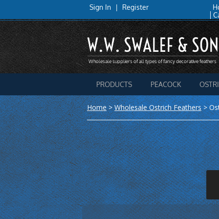
Sign In
|
Register
H
C
PRODUCTS
PEACOCK
OSTR
Home
>
Wholesale Ostrich Feathers
>
Os