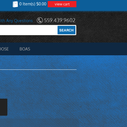
0 Item(s) $0.00
view cart
559.439.9602
ith Any Questions
OOSE
BOAS