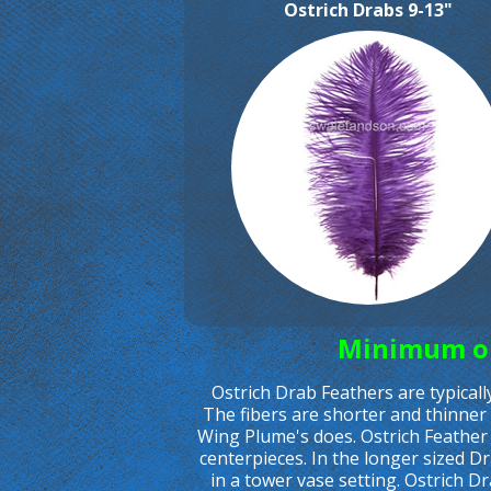
Ostrich Drabs 9-13"
Minimum ord
Ostrich Drab Feathers are typical
The fibers are shorter and thinner 
Wing Plume's does. Ostrich Feather
centerpieces. In the longer sized D
in a tower vase setting. Ostrich D