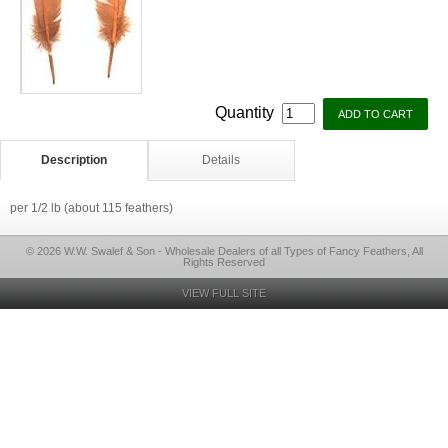
Quantity
Description
Details
per 1/2 lb (about 115 feathers)
© 2026 W.W. Swalef & Son - Wholesale Dealers of all Types of Fancy Feathers, All
Rights Reserved
VIEW FULL SITE