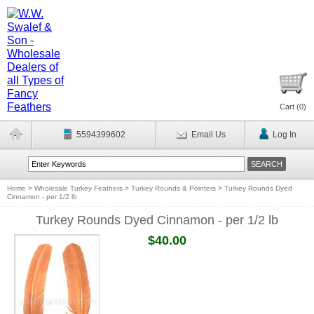
Cart (
0
)
5594399602
Email Us
Log In
Home
>
Wholesale Turkey Feathers
>
Turkey Rounds & Pointers
>
Turkey Rounds Dyed
Cinnamon - per 1/2 lb
Turkey Rounds Dyed Cinnamon - per 1/2 lb
$40.00