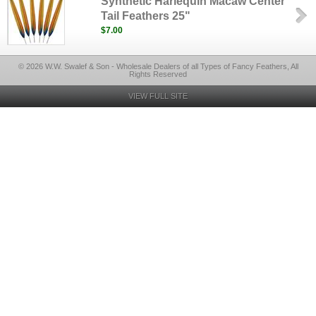
Synthetic Harlequin Macaw Center
Tail Feathers 25"
$7.00
© 2026 W.W. Swalef & Son - Wholesale Dealers of all Types of Fancy Feathers, All
Rights Reserved
VIEW FULL SITE