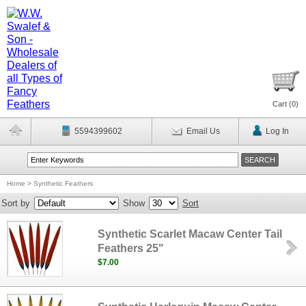
Cart (
0
)
5594399602
Email Us
Log In
Home
>
Synthetic Feathers
Sort by
Show
Sort
Synthetic Scarlet Macaw Center Tail
Feathers 25"
$7.00