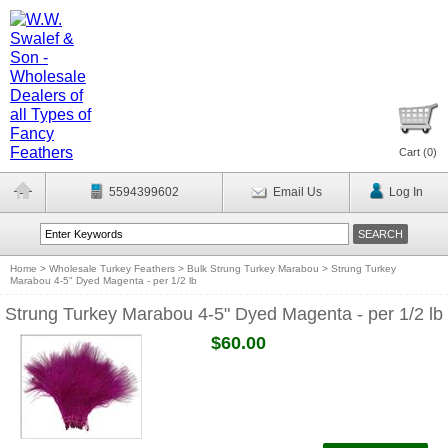
Cart (
0
)
5594399602
Email Us
Log In
Home
>
Wholesale Turkey Feathers
>
Bulk Strung Turkey Marabou
>
Strung Turkey
Marabou 4-5" Dyed Magenta - per 1/2 lb
Strung Turkey Marabou 4-5" Dyed Magenta - per 1/2 lb
$60.00