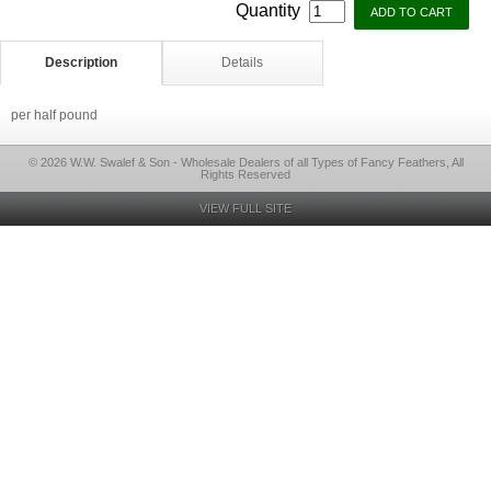
Quantity
Description
Details
per half pound
© 2026 W.W. Swalef & Son - Wholesale Dealers of all Types of Fancy Feathers, All
Rights Reserved
VIEW FULL SITE