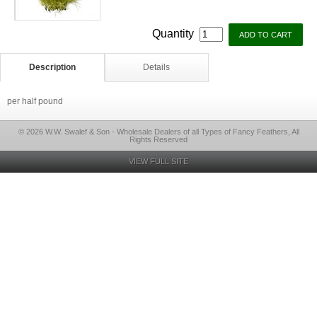
Quantity
Description
Details
per half pound
© 2026 W.W. Swalef & Son - Wholesale Dealers of all Types of Fancy Feathers, All
Rights Reserved
VIEW FULL SITE