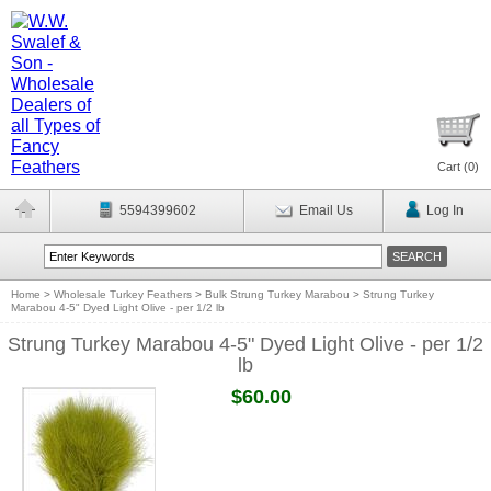
Cart (
0
)
5594399602
Email Us
Log In
Home
>
Wholesale Turkey Feathers
>
Bulk Strung Turkey Marabou
>
Strung Turkey
Marabou 4-5" Dyed Light Olive - per 1/2 lb
Strung Turkey Marabou 4-5" Dyed Light Olive - per 1/2
lb
$60.00