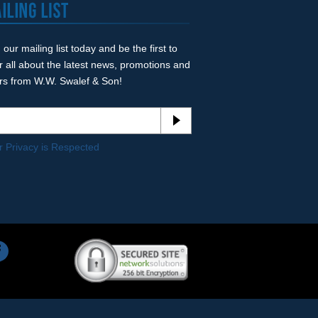
 our mailing list today and be the first to
r all about the latest news, promotions and
ers from W.W. Swalef & Son!
r Privacy is Respected