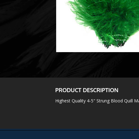
PRODUCT DESCRIPTION
Highest Quality 4-5" Strung Blood Quill 