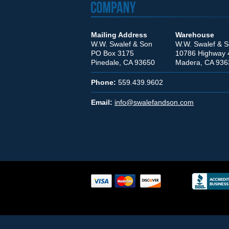
Mailing Address
Warehouse
W.W. Swalef & Son
W.W. Swalef & 
PO Box 3175
10786 Highway 
Pinedale, CA 93650
Madera, CA 936
Phone:
559.439.9602
Email:
info@swalefandson.com