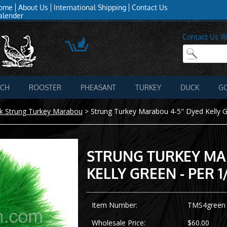
ome
About Us
International Shipping
Contact Us
alender
Contact Us W
ICH
ROOSTER
PHEASANT
TURKEY
DUCK
G
k Strung Turkey Marabou
>
Strung Turkey Marabou 4-5" Dyed Kelly Gr
STRUNG TURKEY MA
KELLY GREEN - PER 1
Item Number:
TMS4green
Wholesale Price:
$60.00