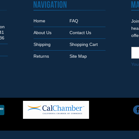
Home
FAQ
Join
Son
hea
41
About Us
Contact Us
off
36
Shipping
Shopping Cart
Returns
Site Map
You