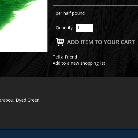
per half pound
Quantity
Tell a Friend
Add to a new shopping list
Marabou, Dyed Green