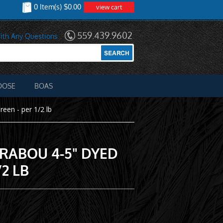
0 Item(s) $0.00
view cart
559.439.9602
ith Any Questions
OOSE
BOAS
een - per 1/2 lb
RABOU 4-5" DYED
/2 LB