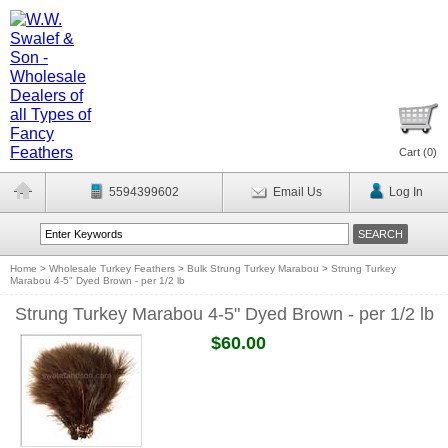
Cart (
0
)
5594399602
Email Us
Log In
Home
>
Wholesale Turkey Feathers
>
Bulk Strung Turkey Marabou
>
Strung Turkey
Marabou 4-5" Dyed Brown - per 1/2 lb
Strung Turkey Marabou 4-5" Dyed Brown - per 1/2 lb
$60.00