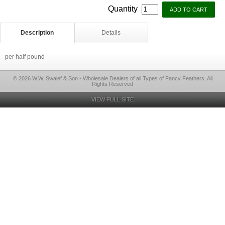
Quantity
Description
Details
per half pound
© 2026 W.W. Swalef & Son - Wholesale Dealers of all Types of Fancy Feathers, All
Rights Reserved
VIEW FULL SITE