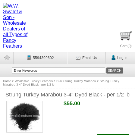
Cart (
0
)
5594399602
Email Us
Log In
Home
>
Wholesale Turkey Feathers
>
Bulk Strung Turkey Marabou
>
Strung Turkey
Marabou 3-4" Dyed Black - per 1/2 lb
Strung Turkey Marabou 3-4" Dyed Black - per 1/2 lb
$55.00