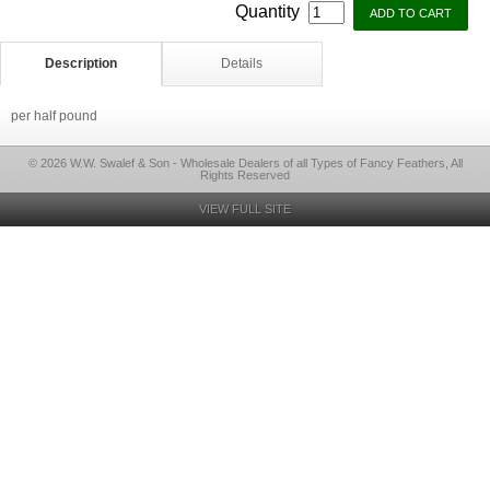
Quantity
Description
Details
per half pound
© 2026 W.W. Swalef & Son - Wholesale Dealers of all Types of Fancy Feathers, All
Rights Reserved
VIEW FULL SITE