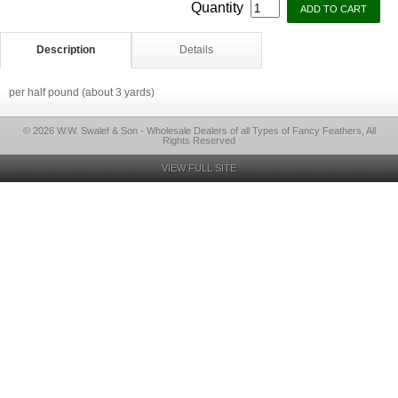
Quantity
Description
Details
per half pound (about 3 yards)
© 2026 W.W. Swalef & Son - Wholesale Dealers of all Types of Fancy Feathers, All
Rights Reserved
VIEW FULL SITE