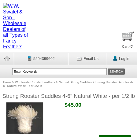
Cart (
0
)
5594399602
Email Us
Log In
Home
>
Wholesale Rooster Feathers
>
Natural Strung Saddles
>
Strung Rooster Saddles 4-
6" Natural White - per 1/2 lb
Strung Rooster Saddles 4-6" Natural White - per 1/2 lb
$45.00