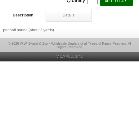
Quantity
Description
Details
per half pound (about 3 yards)
© 2026 W.W. Swalef & Son - Wholesale Dealers of all Types of Fancy Feathers, All
Rights Reserved
VIEW FULL SITE