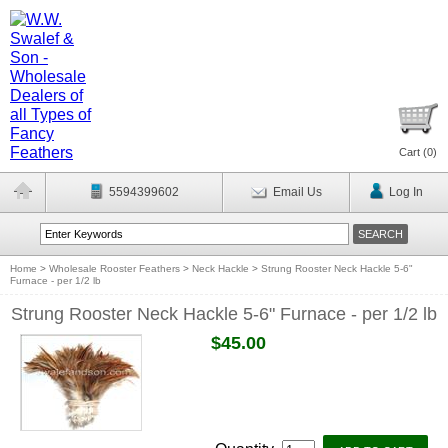
Cart (
0
)
5594399602
Email Us
Log In
Home
>
Wholesale Rooster Feathers
>
Neck Hackle
>
Strung Rooster Neck Hackle 5-6"
Furnace - per 1/2 lb
Strung Rooster Neck Hackle 5-6" Furnace - per 1/2 lb
$45.00