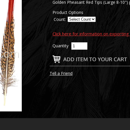
Golden Pheasant Red Tips (Large 8-10") p
Product Options
Count:
Click here for information on exportin
Quantity
Tell a Friend