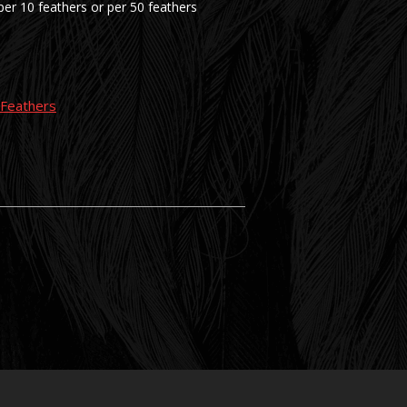
er 10 feathers or per 50 feathers
g Feathers