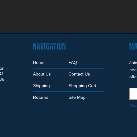
Home
FAQ
Join
Son
hea
41
About Us
Contact Us
off
36
Shipping
Shopping Cart
Returns
Site Map
You