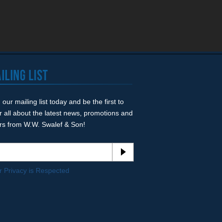
 our mailing list today and be the first to
r all about the latest news, promotions and
ers from W.W. Swalef & Son!
r Privacy is Respected