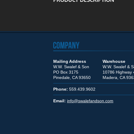
Mailing Address
Warehouse
W.W. Swalef & Son
W.W. Swalef & 
PO Box 3175
10786 Highway 
Pinedale, CA 93650
Madera, CA 936
Phone:
559.439.9602
Email:
info@swalefandson.com