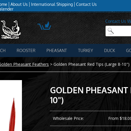
ome
About Us
International Shipping
Contact Us
alender
Contact Us W
ICH
ROOSTER
PHEASANT
TURKEY
DUCK
G
Golden Pheasant Feathers
>
Golden Pheasant Red Tips (Large 8-10")
GOLDEN PHEASANT R
10")
Wholesale Price:
From $18.00