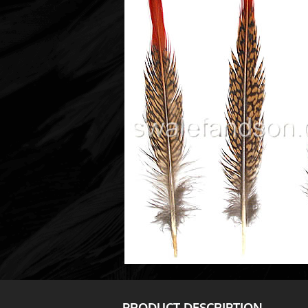
PRODUCT DESCRIPTION