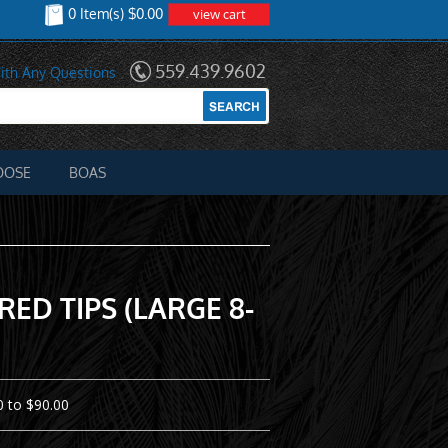
0 Item(s) $0.00
view cart
559.439.9602
ith Any Questions
OOSE
BOAS
ED TIPS (LARGE 8-
 to $90.00