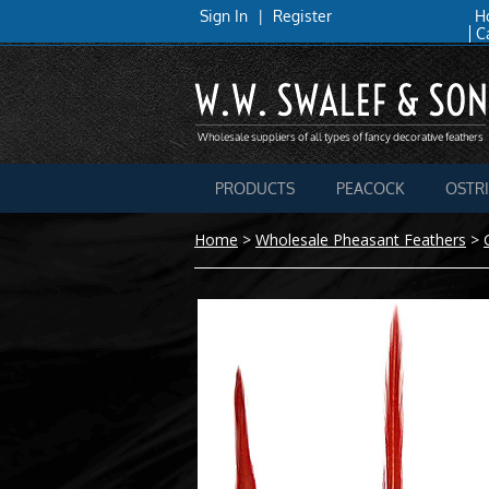
Sign In
|
Register
H
C
PRODUCTS
PEACOCK
OSTR
Home
>
Wholesale Pheasant Feathers
>