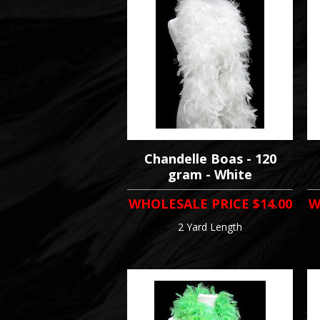
Chandelle Boas - 120
gram - White
WHOLESALE PRICE
$14.00
W
2 Yard Length