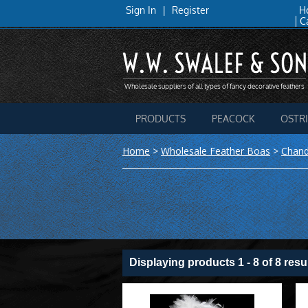
Sign In
|
Register
H
C
PRODUCTS
PEACOCK
OSTR
Home
>
Wholesale Feather Boas
>
Chand
Displaying products 1 - 8 of 8 resu