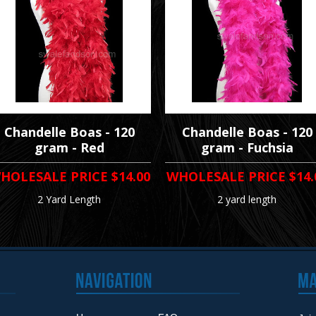
Chandelle Boas - 120
Chandelle Boas - 120
gram - Red
gram - Fuchsia
HOLESALE PRICE
$14.00
WHOLESALE PRICE
$14.
2 Yard Length
2 yard length