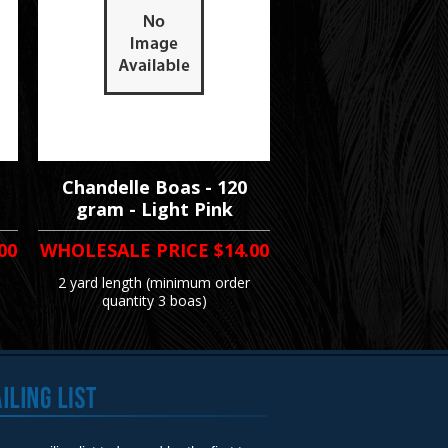
Chandelle Boas - 120
gram - Light Pink
00
WHOLESALE PRICE
$14.00
2 yard length (minimum order
quantity 3 boas)