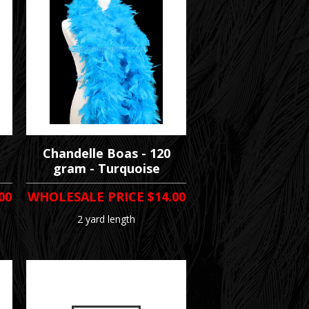
Chandelle Boas - 120
gram - Turquoise
00
WHOLESALE PRICE
$14.00
2 yard length