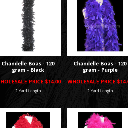
Chandelle Boas - 120
Chandelle Boas - 120
gram - Black
gram - Purple
HOLESALE PRICE
$14.00
WHOLESALE PRICE
$14.
2 Yard Length
2 Yard Length