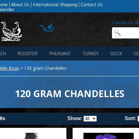
ome
About Us
International Shipping
Contact Us
alender
Contact Us W
ICH
ROOSTER
PHEASANT
TURKEY
DUCK
G
elle Boas
>
120 gram Chandelles
120 GRAM CHANDELLES
lts
Show:
Sort: