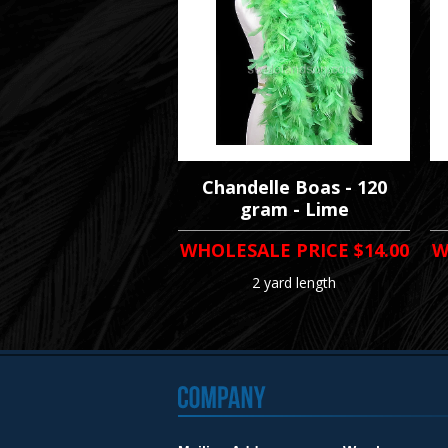
Chandelle Boas - 120
gram - Lime
WHOLESALE PRICE
$14.00
W
2 yard length