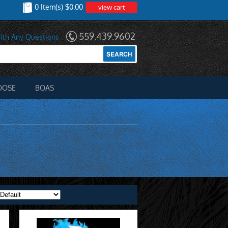
0 Item(s) $0.00
view cart
559.439.9602
ith Any Questions
OOSE
BOAS